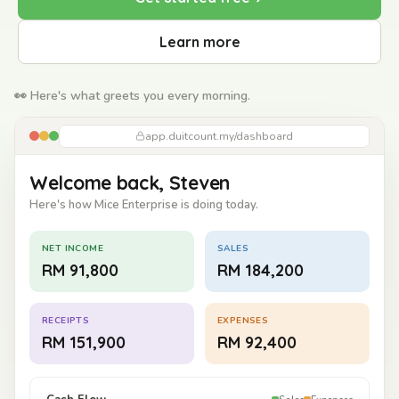
Learn more
👀 Here's what greets you every morning.
app.duitcount.my/dashboard
Welcome back, Steven
Here's how Mice Enterprise is doing today.
NET INCOME
SALES
RM 91,800
RM 184,200
RECEIPTS
EXPENSES
RM 151,900
RM 92,400