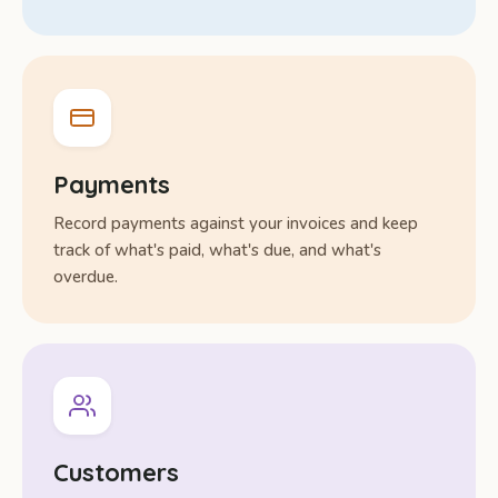
Payments
Record payments against your invoices and keep
track of what's paid, what's due, and what's
overdue.
Customers