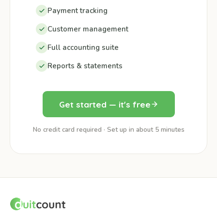
Payment tracking
Customer management
Full accounting suite
Reports & statements
Get started — it's free
No credit card required · Set up in about 5 minutes