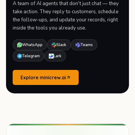
A team of AI agents that don't just chat — they
take action. They reply to customers, schedule
the follow-ups, and update your records, right
inside the tools you already use.
WhatsApp
Slack
Teams
Telegram
Lark
Explore minicrew.ai