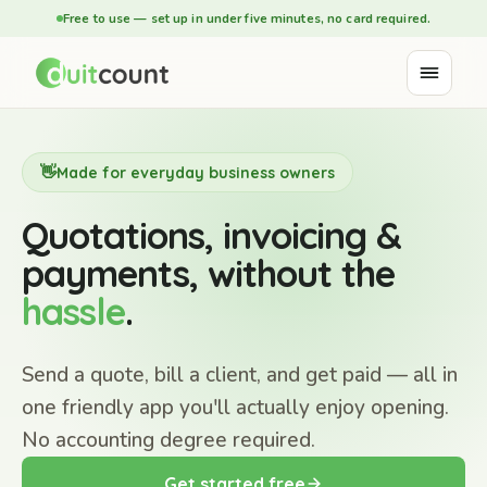
Free to use — set up in under five minutes, no card required.
👋
Made for everyday business owners
Quotations, invoicing &
payments, without the
hassle
.
Send a quote, bill a client, and get paid — all in
one friendly app you'll actually enjoy opening.
No accounting degree required.
Get started free