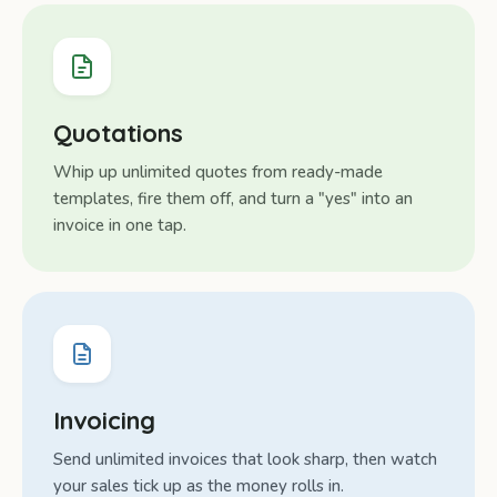
Quotations
Whip up unlimited quotes from ready-made
templates, fire them off, and turn a "yes" into an
invoice in one tap.
Invoicing
Send unlimited invoices that look sharp, then watch
your sales tick up as the money rolls in.