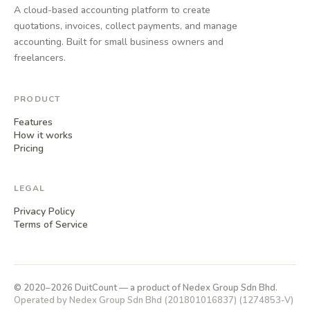
A cloud-based accounting platform to create
quotations, invoices, collect payments, and manage
accounting. Built for small business owners and
freelancers.
PRODUCT
Features
How it works
Pricing
LEGAL
Privacy Policy
Terms of Service
© 2020–2026 DuitCount — a product of Nedex Group Sdn Bhd.
Operated by Nedex Group Sdn Bhd (201801016837) (1274853-V)