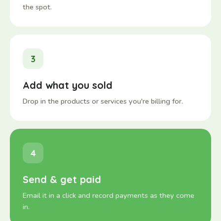
the spot.
3
Add what you sold
Drop in the products or services you're billing for.
4
Send & get paid
Email it in a click and record payments as they come
in.