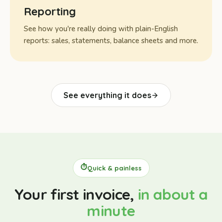
Reporting
See how you're really doing with plain-English
reports: sales, statements, balance sheets and more.
See everything it does
⏱️
Quick & painless
Your first invoice,
in about a
minute