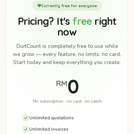
💚
Currently free for everyone
Pricing? It's
free
right
now
DuitCount is completely free to use while
we grow — every feature, no limits, no card.
Start today and keep everything you create.
0
RM
No subscription · no card · no catch
Unlimited quotations
Unlimited invoices