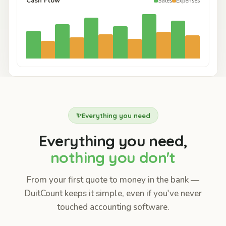
Cash Flow
Sales
Expenses
✨
Everything you need
Everything you need,
nothing you don't
From your first quote to money in the bank —
DuitCount keeps it simple, even if you've never
touched accounting software.