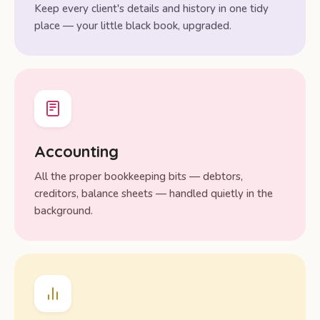
Keep every client's details and history in one tidy
place — your little black book, upgraded.
Accounting
All the proper bookkeeping bits — debtors,
creditors, balance sheets — handled quietly in the
background.