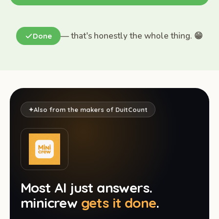
— that's honestly the whole thing. 😁
Done
✦
Also from the makers of DuitCount
Most AI just answers.
minicrew
gets it done
.