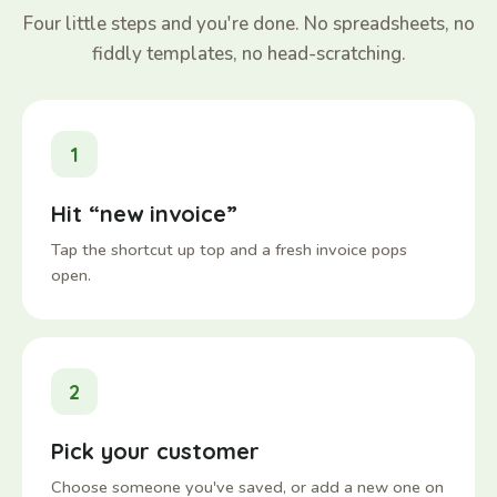
Four little steps and you're done. No spreadsheets, no
fiddly templates, no head-scratching.
1
Hit “new invoice”
Tap the shortcut up top and a fresh invoice pops
open.
2
Pick your customer
Choose someone you've saved, or add a new one on